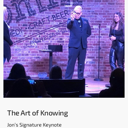
The Art of Knowing
Jon’s Signature Keynote