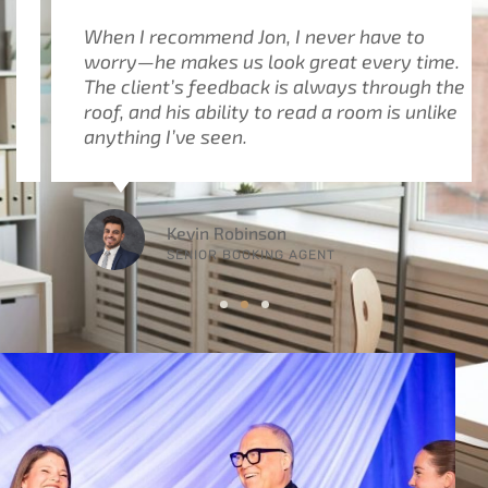
When I recommend Jon, I never have to
worry—he makes us look great every time.
The client’s feedback is always through the
roof, and his ability to read a room is unlike
anything I’ve seen.
Kevin Robinson
SENIOR BOOKING AGENT