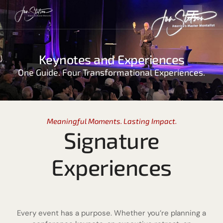
Keynotes and Experiences
One Guide. Four Transformational Experiences.
Meaningful Moments. Lasting Impact.
Signature
Experiences
Every event has a purpose. Whether you’re planning a