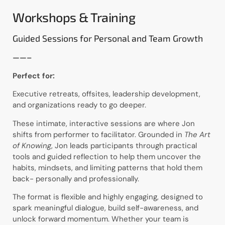
Workshops & Training
Guided Sessions for Personal and Team Growth
——–
Perfect for:
Executive retreats, offsites, leadership development,
and organizations ready to go deeper.
These intimate, interactive sessions are where Jon
shifts from performer to facilitator. Grounded in
The Art
of Knowing
, Jon leads participants through practical
tools and guided reflection to help them uncover the
habits, mindsets, and limiting patterns that hold them
back- personally and professionally.
The format is flexible and highly engaging, designed to
spark meaningful dialogue, build self-awareness, and
unlock forward momentum. Whether your team is