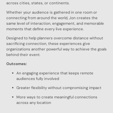
across cities, states, or continents.
Whether your audience is gathered in one room or
connecting from around the world, Jon creates the
same level of interaction, engagement, and memorable
moments that define every live experience.
Designed to help planners overcome distance without
sacrificing connection, these experiences give
organizations another powerful way to achieve the goals
behind their event.
Outcomes:
An engaging experience that keeps remote
audiences fully involved
Greater flexibility without compromising impact
More ways to create meaningful connections
across any location