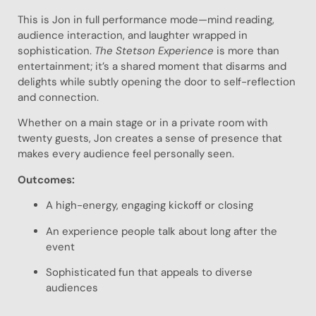
This is Jon in full performance mode—mind reading,
audience interaction, and laughter wrapped in
sophistication.
The Stetson Experience
is more than
entertainment; it’s a shared moment that disarms and
delights while subtly opening the door to self-reflection
and connection.
Whether on a main stage or in a private room with
twenty guests, Jon creates a sense of presence that
makes every audience feel personally seen.
Outcomes:
A high-energy, engaging kickoff or closing
An experience people talk about long after the
event
Sophisticated fun that appeals to diverse
audiences