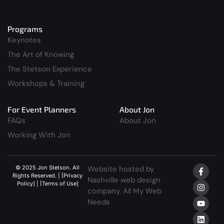
Programs
Keynotes
The Art of Knowing
The Stetson Experience
Workshops & Training
For Event Planners
About Jon
FAQs
About Jon
Working With Jon
© 2025 Jon Stetson. All
Website hosted by
Rights Reserved. | [Privacy
Nashville web design
Policy] | [Terms of Use]
company,
All My Web
Needs