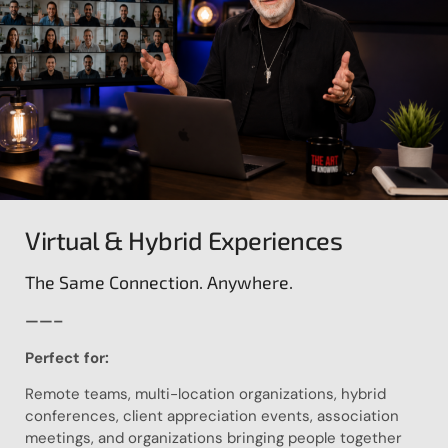
Virtual & Hybrid Experiences
The Same Connection. Anywhere.
——–
Perfect for:
Remote teams, multi-location organizations, hybrid
conferences, client appreciation events, association
meetings, and organizations bringing people together