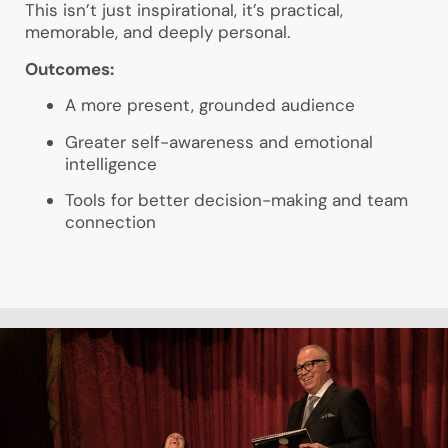
This isn’t just inspirational, it’s practical,
memorable, and deeply personal.
Outcomes:
A more present, grounded audience
Greater self-awareness and emotional
intelligence
Tools for better decision-making and team
connection