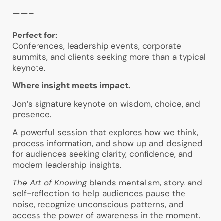
——–
Perfect for:
Conferences, leadership events, corporate
summits, and clients seeking more than a typical
keynote.
Where insight meets impact.
Jon’s signature keynote on wisdom, choice, and
presence.
A powerful session that explores how we think,
process information, and show up and designed
for audiences seeking clarity, confidence, and
modern leadership insights.
The Art of Knowing
blends mentalism, story, and
self-reflection to help audiences pause the
noise, recognize unconscious patterns, and
access the power of awareness in the moment.