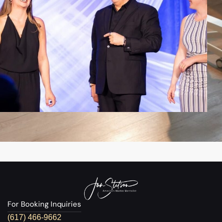
For Booking Inquiries
(617) 466-9662