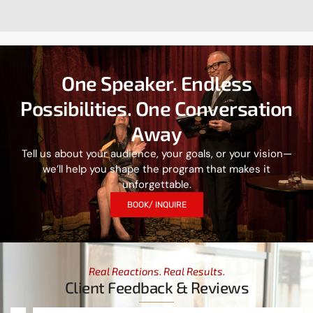
One Speaker. Endless
Possibilities. One Conversation
Away
Tell us about your audience, your goals, or your vision—
we’ll help you shape the program that makes it
unforgettable.
BOOK/ INQUIRE
Real Reactions. Real Results.
Client Feedback & Reviews