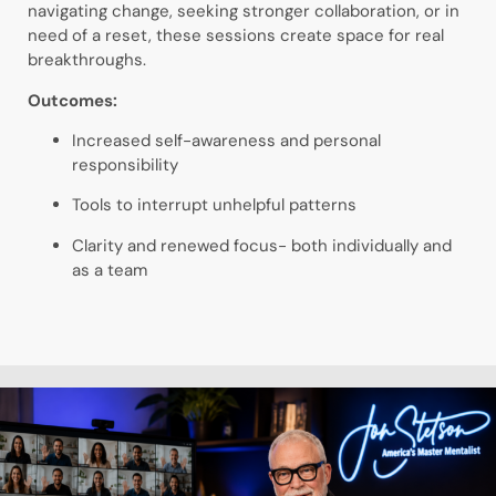
navigating change, seeking stronger collaboration, or in
need of a reset, these sessions create space for real
breakthroughs.
Outcomes:
Increased self-awareness and personal
responsibility
Tools to interrupt unhelpful patterns
Clarity and renewed focus- both individually and
as a team