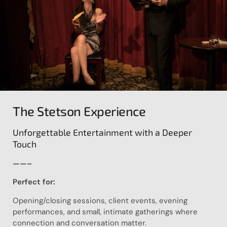
The Stetson Experience
Unforgettable Entertainment with a Deeper
Touch
——–
Perfect for:
Opening/closing sessions, client events, evening
performances, and small, intimate gatherings where
connection and conversation matter.