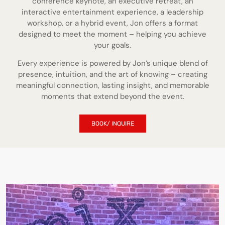
conference keynote, an executive retreat, an
interactive entertainment experience, a leadership
workshop, or a hybrid event, Jon offers a format
designed to meet the moment – helping you achieve
your goals.
Every experience is powered by Jon’s unique blend of
presence, intuition, and the art of knowing – creating
meaningful connection, lasting insight, and memorable
moments that extend beyond the event.
BOOK/ INQUIRE